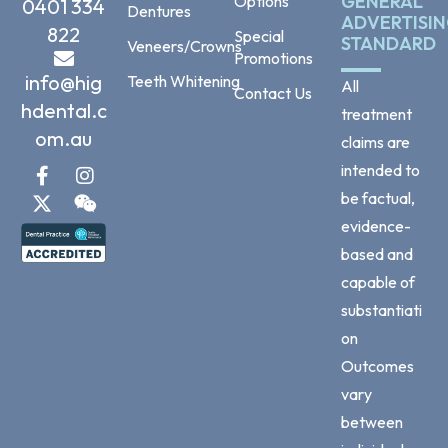
GENERAL
Options
0401 334
Dentures
ADVERTISI
822
Special
STANDARD
Veneers/Crowns
Promotions
info@hig
Teeth Whitening
All
Contact Us
hdental.c
treatment
om.au
claims are
intended to
be factual,
evidence-
based and
capable of
substantiati
on
Outcomes
vary
between