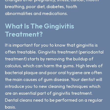
breathing, poor diet, diabetes, tooth
abnormalities and medications.
What Is The Gingivitis
Treatment?
It is important for you to know that gingivitis is
often treatable. Gingivitis treatment (periodontal
treatment) starts by removing the buildup of
calculus, which can harm the gums. High levels of
bacterial plaque and poor oral hygiene are often
the main causes of gum disease. Your dentist will
introduce you to new cleaning techniques which
are an essential part of gingivitis treatment.
Dental cleans need to be performed on a regular
basis.