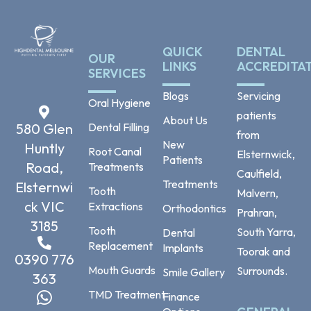
QUICK
DENTAL
OUR
LINKS
ACCREDITA
SERVICES
Blogs
Servicing
Oral Hygiene
patients
About Us
Dental Filling
580 Glen
from
New
Huntly
Root Canal
Elsternwick,
Patients
Road,
Treatments
Caulfield,
Treatments
Elsternwi
Tooth
Malvern,
ck VIC
Extractions
Orthodontics
Prahran,
3185
Tooth
South Yarra,
Dental
Replacement
Implants
Toorak and
0390 776
Mouth Guards
Surrounds.
Smile Gallery
363
TMD Treatment
Finance