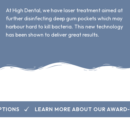
At High Dental, we have laser treatment aimed at
further disinfecting deep gum pockets which may
harbour hard to kill bacteria. This new technology
has been shown to deliver great results.
TIONS
LEARN MORE ABOUT OUR AWARD-W