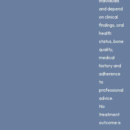
individuals
and depend
on clinical
findings, oral
health
status, bone
quality,
medical
history and
adherence
to
professional
advice.
No
treatment
outcome is