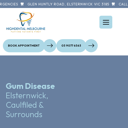
GENCIES
GLEN HUNTLY ROAD, ELSTERNWICK VIC 3185
CALL U
BOOK APPOINTMENT
03 9077 6363
Gum Disease
Elsternwick,
Caulfiled &
Surrounds