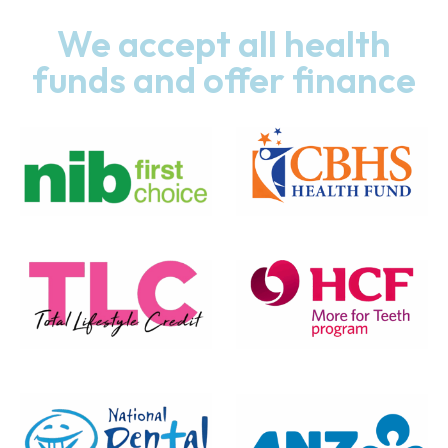
We accept all health
funds and offer finance