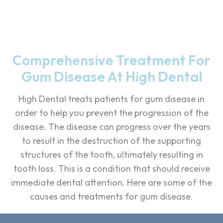
Comprehensive Treatment For
Gum Disease At High Dental
High Dental treats patients for gum disease in
order to help you prevent the progression of the
disease. The disease can progress over the years
to result in the destruction of the supporting
structures of the tooth, ultimately resulting in
tooth loss. This is a condition that should receive
immediate dental attention. Here are some of the
causes and treatments for gum disease.