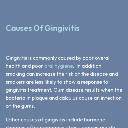
Causes Of Gingivitis
Gingivitis is commonly caused by poor overall
health and poor
oral hygiene
. In addition,
smoking can increase the risk of the disease and
smokers are less likely to show a response to
gingivitis treatment. Gum disease results when the
bacteria in plaque and calculus cause an infection
of the gums.
Other causes of gingivitis include hormone
changes after pregnancy, stress, cancer, mouth