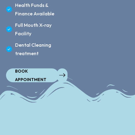
Health Funds &
Finance Available
Full Mouth X-ray
Facility
Dental Cleaning
treatment
BOOK
APPOINTMENT