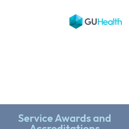
Service Awards and
Accreditations