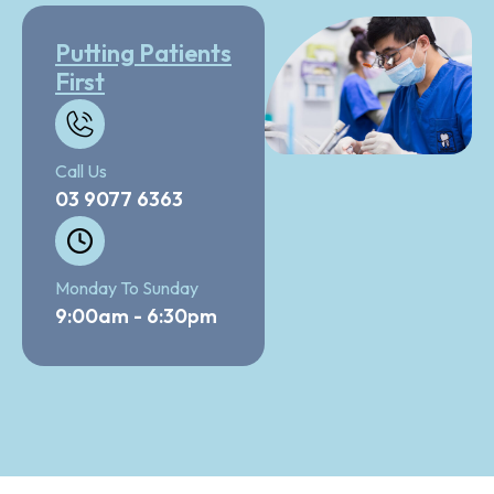
Putting Patients
First
Call Us
03 9077 6363
Monday To Sunday
9:00am - 6:30pm