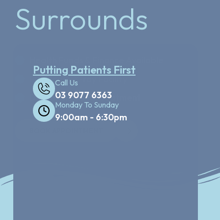
Surrounds
Health Funds & Finance Available
Putting Patients First
Full Mouth X-ray Facility
Call Us
03 9077 6363
Dental Cleaning treatment
Monday To Sunday
9:00am - 6:30pm
BOOK APPOINTMENT