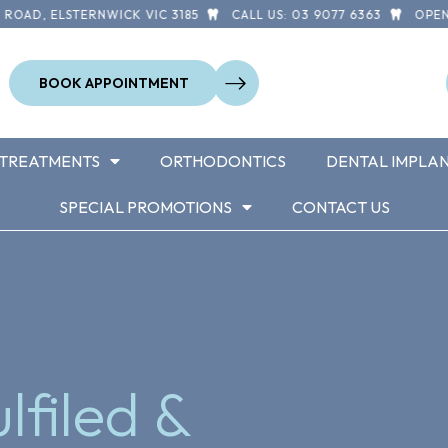
 ELSTERNWICK VIC 3185
CALL US: 03 9077 6363
OPEN 7 DA
BOOK APPOINTMENT
TREATMENTS
ORTHODONTICS
DENTAL IMPLA
SPECIAL PROMOTIONS
CONTACT US
lfiled &