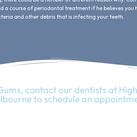
nd a course of periodontal treatment if he believes you
teria and other debris that is infecting your teeth.
Gums, contact our dentists at High 
lbourne to schedule an appointme