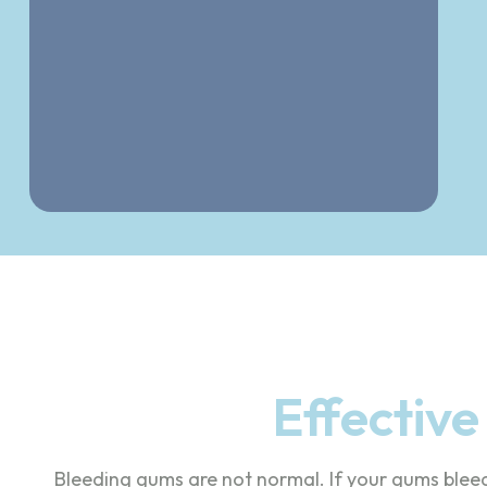
Effectiv
Bleeding gums are not normal. If your gums blee