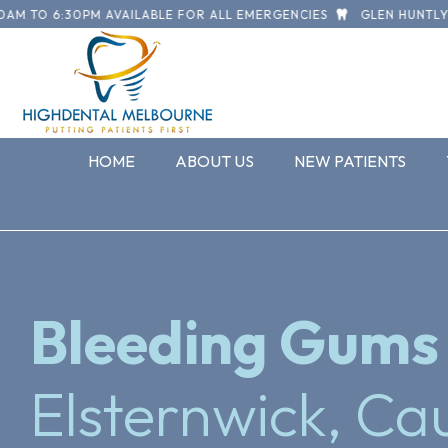
O 6:30PM AVAILABLE FOR ALL EMERGENCIES
GLEN HUNTLY ROAD,
HOME
ABOUT US
NEW PATIENTS
Bleeding Gums
Elsternwick, Cau