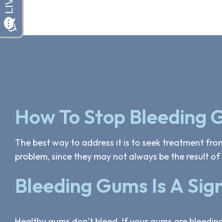
How To Stop Bleeding
The best way to address it is to seek treatment from
problem, since they may not always be the result of 
Bleeding Gums Is A Sig
Healthy gums don’t bleed. If your gums are bleedin