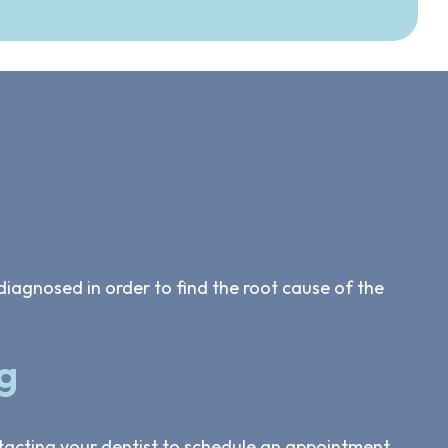
diagnosed in order to find the root cause of the
g
ntacting your dentist to schedule an appointment