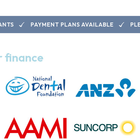
PAYMENT PLANS AVAILABLE
PLEASE
r finance