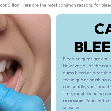
l condition. Here are the most common reasons for blee
C
BLE
Bleeding gums are cause
However, all of the cau
gums bleed as a result 
technique or brushing w
can handle, you should w
time, rough cleaning ca
recession
. Your teeth 
sensitive.