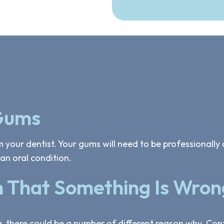
 Gums
 your dentist. Your gums will need to be professionally 
an oral condition.
n That Something Is Wron
g, there could be a number of different reason why. Co