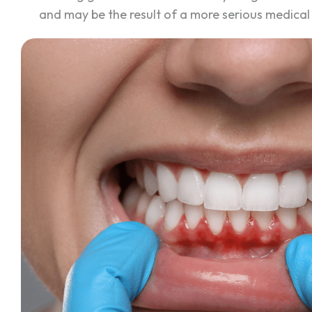
and may be the result of a more serious medica