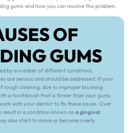
ding gums and how you can resolve this problem.
AUSES OF
EDING GUMS
d by a number of different conditions.
ses are serious and should be addressed. If your
of rough cleaning, due to improper brushing
ith a toothbrush that is firmer than your gums
ork with your dentist to fix these issues. Over
n result in a condition known as
a gingival
may also start to move or become overly