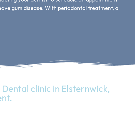
 have gum disease. With periodontal treatment, a
Dental clinic in Elsternwick,
nt.