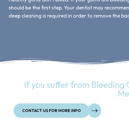
should be the first step. Your dentist may recomme
deep cleaning is required in order to remove the bac
If you suffer from Bleeding 
Me
CONTACT US FOR MORE INFO