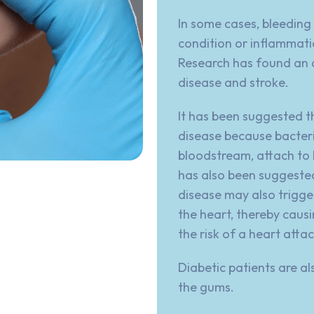
In some cases, bleeding
condition or inflammati
Research has found an 
disease and stroke.
It has been suggested t
disease because bacteri
bloodstream, attach to 
has also been suggeste
disease
may also trigge
the heart, thereby causi
the risk of a heart attac
Diabetic patients are al
the gums.