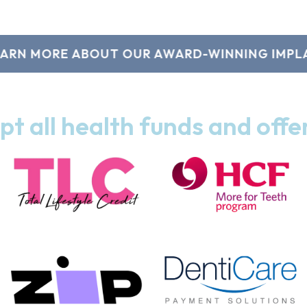
 MORE ABOUT OUR AWARD-WINNING IMPLANTS
t all health funds and offe