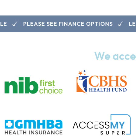
PLEASE SEE FINANCE OPTIONS
LEARN
We accep