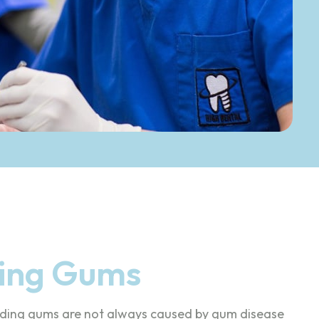
ding Gums
eeding gums are not always caused by gum disease