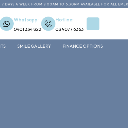
YS A WEEK FROM 8:00AM TO 6:30PM AVAILABLE FOR ALL EMERGENC
Whatsapp:
Hotline:
0401 334 822
03 9077 6363
NTS
SMILE GALLERY
FINANCE OPTIONS