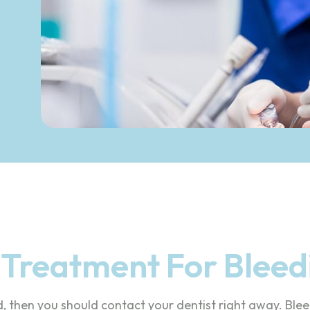
e Treatment For Blee
d, then you should contact your dentist right away. Bl