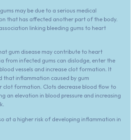
 gums may be due to a serious medical
on that has affected another part of the body.
association
linking bleeding gums to heart
hat gum disease may contribute to heart
a from infected gums can dislodge, enter the
blood vessels and increase clot formation. It
d that inflammation caused by
gum
r clot formation. Clots decrease blood flow to
ng an elevation in blood pressure and increasing
k.
so at a higher risk of developing inflammation in