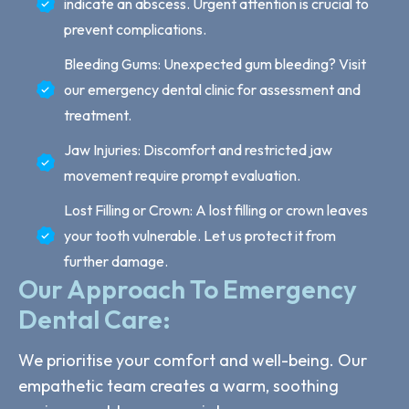
indicate an abscess. Urgent attention is crucial to
prevent complications.
Bleeding Gums: Unexpected gum bleeding? Visit
our emergency dental clinic for assessment and
treatment.
Jaw Injuries: Discomfort and restricted jaw
movement require prompt evaluation.
Lost Filling or Crown: A lost filling or crown leaves
your tooth vulnerable. Let us protect it from
further damage.
Our Approach To Emergency
Dental Care:
We prioritise your comfort and well-being. Our
empathetic team creates a warm, soothing