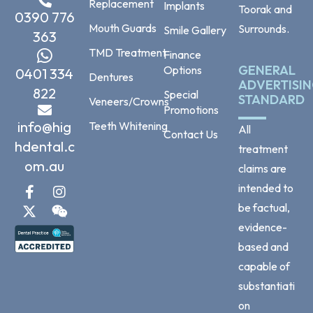
Replacement
Implants
Toorak and
0390 776
Mouth Guards
Surrounds.
Smile Gallery
363
TMD Treatment
Finance
GENERAL
Options
0401 334
Dentures
ADVERTISI
822
Special
STANDARD
Veneers/Crowns
Promotions
info@hig
Teeth Whitening
All
Contact Us
hdental.c
treatment
om.au
claims are
intended to
be factual,
evidence-
based and
capable of
substantiati
on