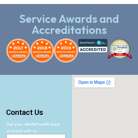
Service Awards and
Accreditations
Contact Us
Get your dental health back
on track with us
N