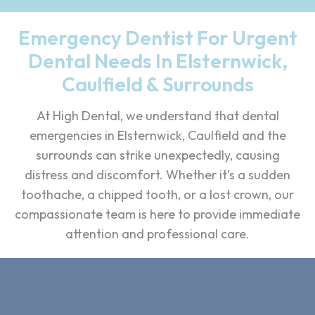
Emergency Dentist For Urgent
Dental Needs In Elsternwick,
Caulfield & Surrounds
At High Dental, we understand that dental
emergencies in Elsternwick, Caulfield and the
surrounds can strike unexpectedly, causing
distress and discomfort. Whether it’s a sudden
toothache, a chipped tooth, or a lost crown, our
compassionate team is here to provide immediate
attention and professional care.