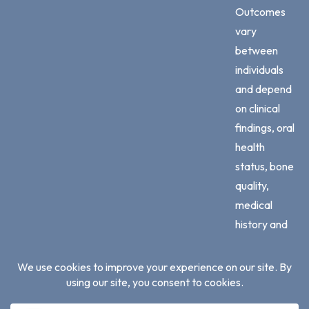
Outcomes
vary
between
individuals
and depend
on clinical
findings, oral
health
status, bone
quality,
medical
history and
adherence
to
professional
advice.