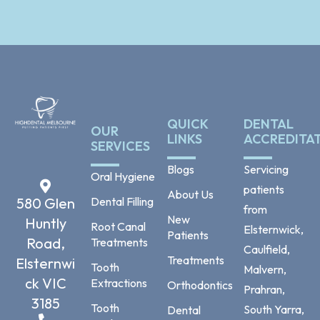
QUICK
DENTAL
OUR
LINKS
ACCREDITA
SERVICES
Blogs
Servicing
Oral Hygiene
patients
About Us
Dental Filling
580 Glen
from
New
Huntly
Root Canal
Elsternwick,
Patients
Road,
Treatments
Caulfield,
Treatments
Elsternwi
Tooth
Malvern,
ck VIC
Extractions
Orthodontics
Prahran,
3185
Tooth
South Yarra,
Dental