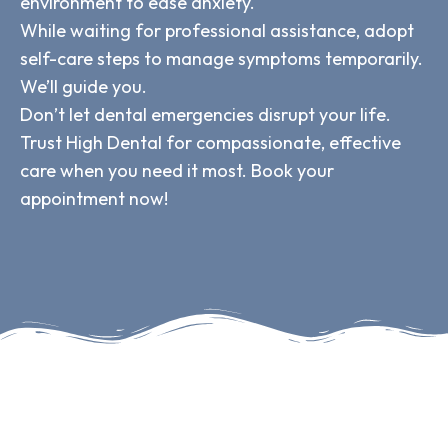
environment to ease anxiety.
While waiting for professional assistance, adopt
self-care steps to manage symptoms temporarily.
We’ll guide you.
Don’t let dental emergencies disrupt your life.
Trust High Dental for compassionate, effective
care when you need it most. Book your
appointment now!