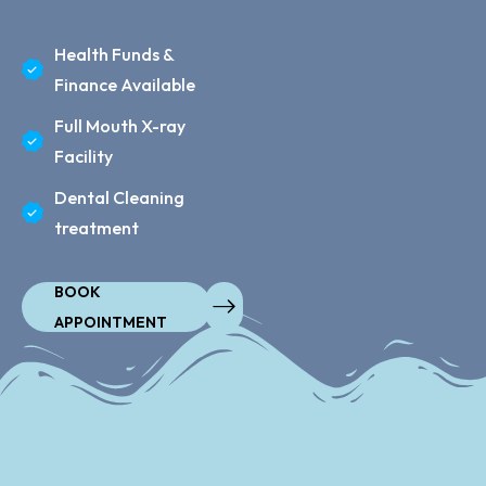
Health Funds &
Finance Available
Full Mouth X-ray
Facility
Dental Cleaning
treatment
BOOK
APPOINTMENT