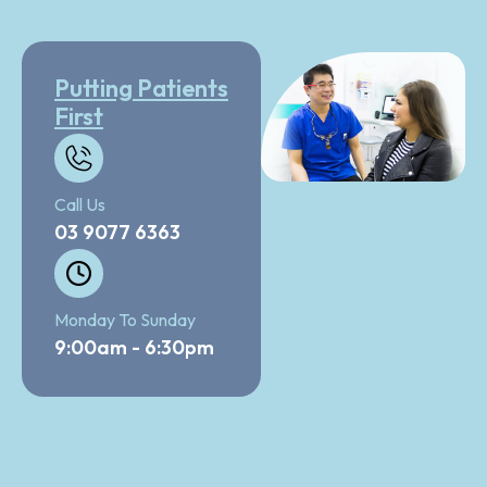
Putting Patients
First
Call Us
03 9077 6363
Monday To Sunday
9:00am - 6:30pm