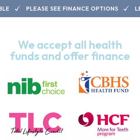
LE
PLEASE SEE FINANCE OPTIONS
LE
We accept all health
funds and offer finance