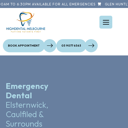
AM TO 6:30PM AVAILABLE FOR ALL EMERGENCIES
GLEN HUNTLY 
BOOK APPOINTMENT
03 9077 6363
Emergency
Dental
Elsternwick,
Caulfiled &
Surrounds