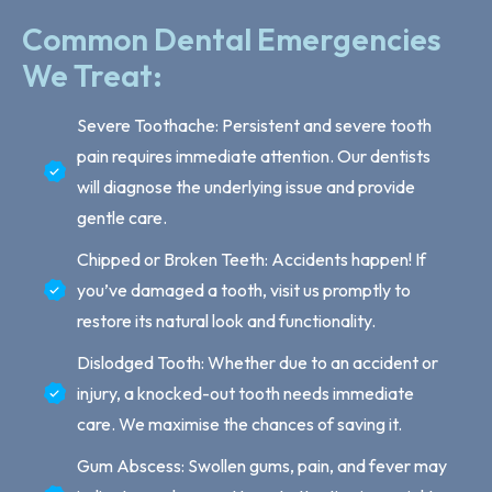
Common Dental Emergencies
We Treat:
Severe Toothache: Persistent and severe tooth
pain requires immediate attention. Our dentists
will diagnose the underlying issue and provide
gentle care.
Chipped or Broken Teeth: Accidents happen! If
you’ve damaged a tooth, visit us promptly to
restore its natural look and functionality.
Dislodged Tooth: Whether due to an accident or
injury, a knocked-out tooth needs immediate
care. We maximise the chances of saving it.
Gum Abscess: Swollen gums, pain, and fever may