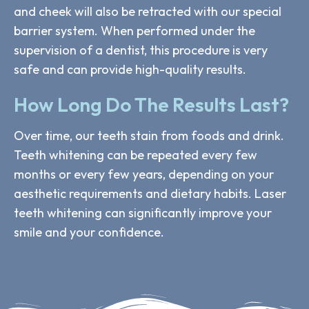
and cheek will also be retracted with our special
barrier system. When performed under the
supervision of a dentist, this procedure is very
safe and can provide high-quality results.
How Long Do The Results Last?
Over time, our teeth stain from foods and drink.
Teeth whitening can be repeated every few
months or every few years, depending on your
aesthetic requirements and dietary habits. Laser
teeth whitening can significantly improve your
smile and your confidence.