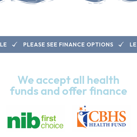
E
PLEASE SEE FINANCE OPTIONS
LEA
We accept all health
funds and offer finance