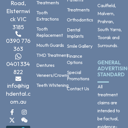
Road,
Treatments
Caulfield,
Treatments
Elsternwi
Tooth
Malvern,
ck VIC
Extractions
Orthodontics
Prahran,
3185
Tooth
South Yarra,
Dental
Replacement
Implants
Toorak and
0390 776
Mouth Guards
Surrounds.
Smile Gallery
363
TMD Treatment
Finance
GENERAL
Options
0401 334
Dentures
ADVERTISI
822
Special
STANDARD
Veneers/Crowns
Promotions
info@hig
Teeth Whitening
All
Contact Us
hdental.c
treatment
om.au
claims are
intended to
be factual,
evidence-