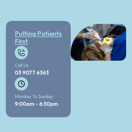
Putting Patients
First
Call Us
03 9077 6363
Monday To Sunday
9:00am - 6:30pm