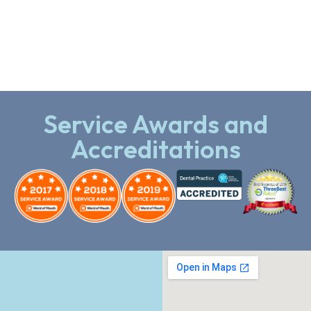
Service Awards and
Accreditations