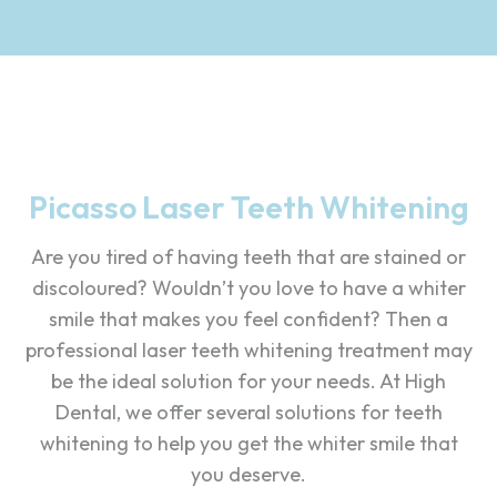
Picasso Laser Teeth Whitening
Are you tired of having teeth that are stained or
discoloured? Wouldn’t you love to have a whiter
smile that makes you feel confident? Then a
professional laser teeth whitening treatment may
be the ideal solution for your needs. At High
Dental, we offer several solutions for teeth
whitening to help you get the whiter smile that
you deserve.