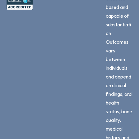
based and
capable of
substantiati
on
Outcomes
vary
between
individuals
and depend
on clinical
findings, oral
health
status, bone
quality,
medical
history and