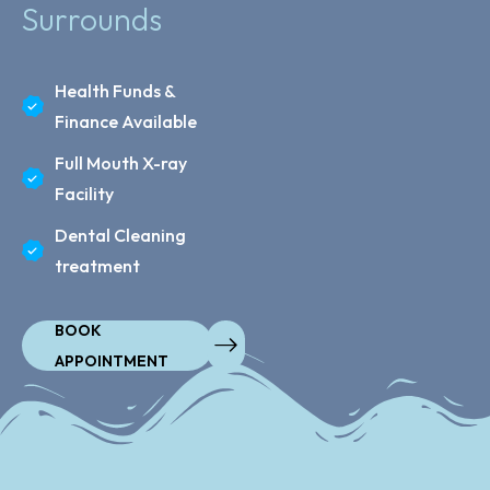
Surrounds
Health Funds &
Finance Available
Full Mouth X-ray
Facility
Dental Cleaning
treatment
BOOK
APPOINTMENT