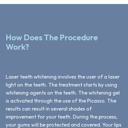
How Does The Procedure
Work?
Laser teeth whitening involves the user of a laser
light on the teeth. The treatment starts by using
whitening agents on the teeth. The whitening gel
is activated through the use of the Picasso. The
results can result in several shades of
improvement for your teeth. During the process,
your gums will be protected and covered. Your lips