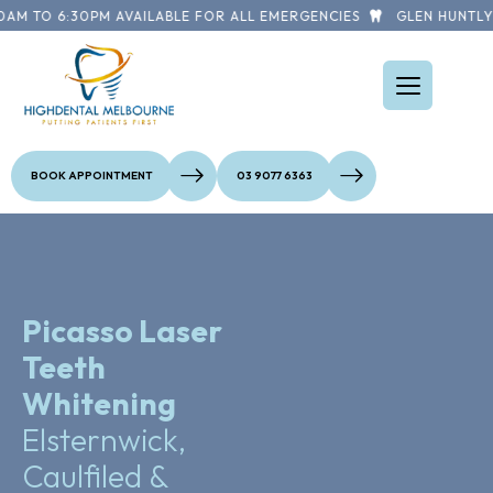
M TO 6:30PM AVAILABLE FOR ALL EMERGENCIES
GLEN HUNTLY R
BOOK APPOINTMENT
03 9077 6363
Picasso Laser
Teeth
Whitening
Elsternwick,
Caulfiled &