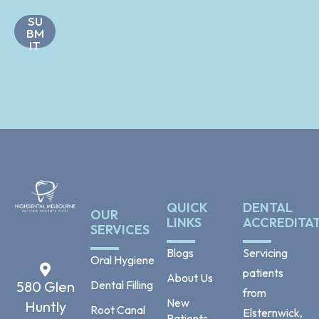
m
s
e
SU
*
N
BM
a
IT
m
e
QUICK
DENTAL
OUR
LINKS
ACCREDITA
SERVICES
Blogs
Servicing
Oral Hygiene
patients
About Us
Dental Filling
580 Glen
from
New
Huntly
Root Canal
Elsternwick,
Patients