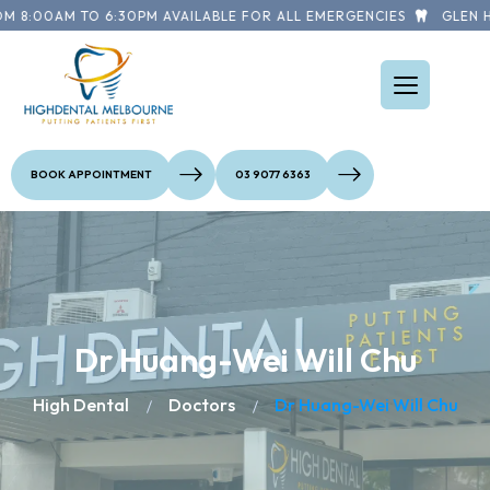
M 8:00AM TO 6:30PM AVAILABLE FOR ALL EMERGENCIES
GLEN HU
BOOK APPOINTMENT
03 9077 6363
Dr Huang-Wei Will Chu
High Dental
Doctors
Dr Huang-Wei Will Chu