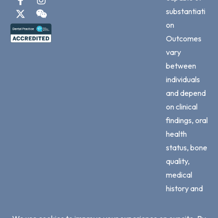
substantiati
on
Outcomes
vary
between
individuals
and depend
on clinical
findings, oral
health
status, bone
quality,
medical
history and
adherence
to