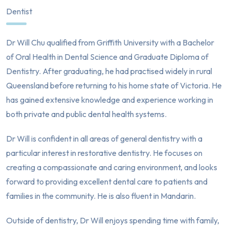
Dentist
Dr Will Chu qualified from Griffith University with a Bachelor
of Oral Health in Dental Science and Graduate Diploma of
Dentistry. After graduating, he had practised widely in rural
Queensland before returning to his home state of Victoria. He
has gained extensive knowledge and experience working in
both private and public dental health systems.
Dr Will is confident in all areas of general dentistry with a
particular interest in restorative dentistry. He focuses on
creating a compassionate and caring environment, and looks
forward to providing excellent dental care to patients and
families in the community. He is also fluent in Mandarin.
Outside of dentistry, Dr Will enjoys spending time with family,