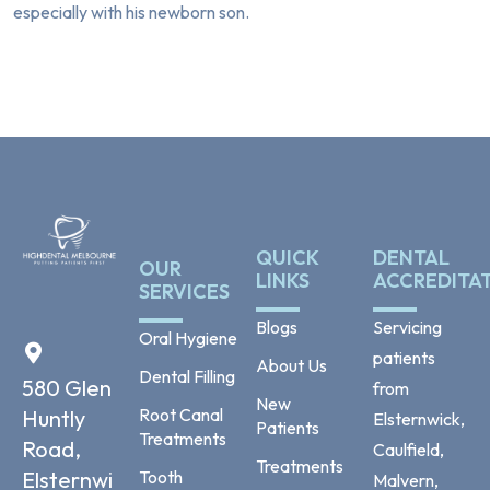
especially with his newborn son.
QUICK
DENTAL
OUR
LINKS
ACCREDITA
SERVICES
Blogs
Servicing
Oral Hygiene
patients
About Us
Dental Filling
580 Glen
from
New
Root Canal
Huntly
Elsternwick,
Patients
Treatments
Road,
Caulfield,
Treatments
Tooth
Elsternwi
Malvern,