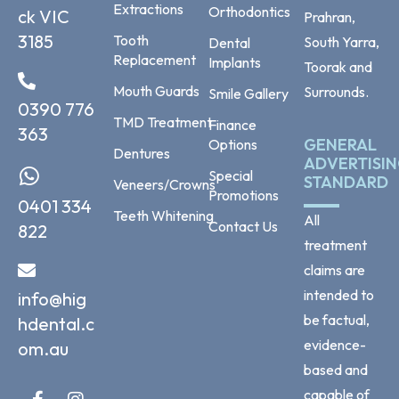
Extractions
Orthodontics
ck VIC
Prahran,
3185
Tooth
South Yarra,
Dental
Replacement
Implants
Toorak and
Mouth Guards
Surrounds.
Smile Gallery
0390 776
TMD Treatment
Finance
363
GENERAL
Options
Dentures
ADVERTISI
Special
STANDARD
Veneers/Crowns
Promotions
0401 334
Teeth Whitening
All
Contact Us
822
treatment
claims are
intended to
info@hig
be factual,
hdental.c
evidence-
om.au
based and
capable of