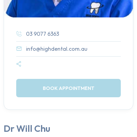
03 9077 6363
info@highdental.com.au
BOOK APPOINTMENT
Dr Will Chu