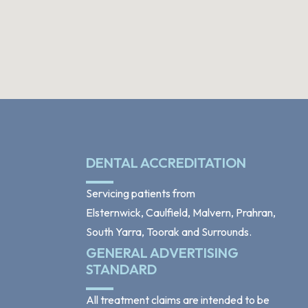
DENTAL ACCREDITATION
Servicing patients from
Elsternwick, Caulfield, Malvern, Prahran,
South Yarra, Toorak and Surrounds.
GENERAL ADVERTISING
STANDARD
All treatment claims are intended to be