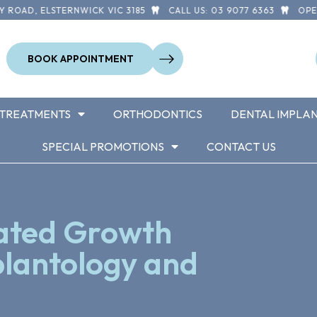
OAD, ELSTERNWICK VIC 3185
CALL US: 03 9077 6363
OPEN 7
BOOK APPOINTMENT
TREATMENTS
ORTHODONTICS
DENTAL IMPLA
SPECIAL PROMOTIONS
CONTACT US
rated Growth
plantology and