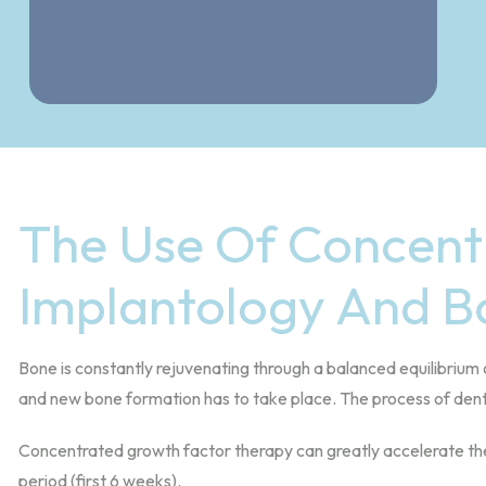
The Use Of Concent
Implantology And B
Bone is constantly rejuvenating through a balanced equilibrium 
and new bone formation has to take place. The process of denta
Concentrated growth factor therapy can greatly accelerate the o
period (first 6 weeks).