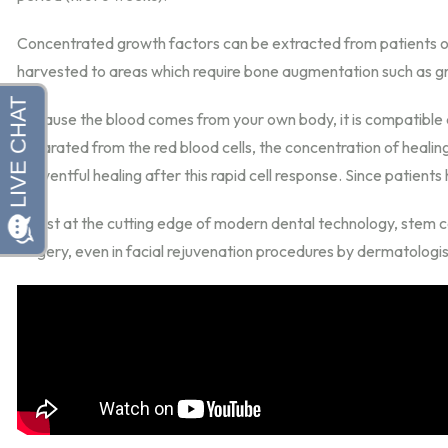
Concentrated growth factors can be extracted from patients own 
harvested to areas which require bone augmentation such as gra
Because the blood comes from your own body, it is compatible a
separated from the red blood cells, the concentration of healin
uneventful healing after this rapid cell response. Since patients h
Whilst at the cutting edge of modern dental technology, stem ce
surgery, even in facial rejuvenation procedures by dermatologis