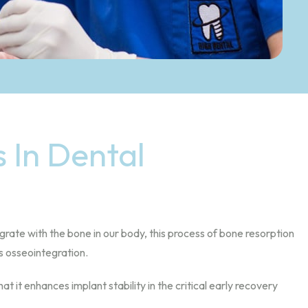
 In Dental
rate with the bone in our body, this process of bone resorption
s osseointegration.
it enhances implant stability in the critical early recovery