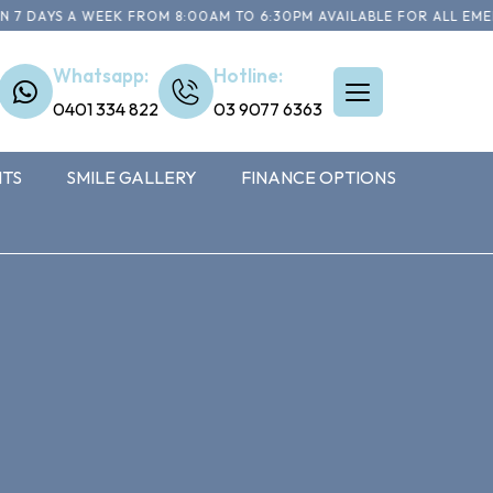
 DAYS A WEEK FROM 8:00AM TO 6:30PM AVAILABLE FOR ALL EMERG
Whatsapp:
Hotline:
0401 334 822
03 9077 6363
NTS
SMILE GALLERY
FINANCE OPTIONS