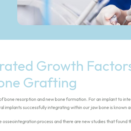
rated Growth Factors
one Grafting
of bone resorption and new bone formation. For an implant to integ
l implants successfully integrating within our jaw bone is known a
sseointegration process and there are new studies that found that 