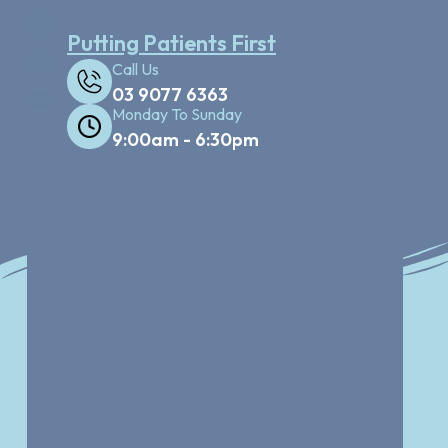
Health Funds & Finance Available
Putting Patients First
Full Mouth X-ray Facility
Call Us
03 9077 6363
Dental Cleaning treatment
Monday To Sunday
9:00am - 6:30pm
BOOK APPOINTMENT