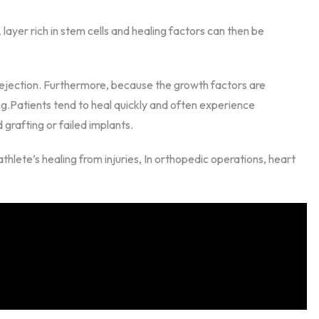
ayer rich in stem cells and healing factors can then be
rejection. Furthermore, because the growth factors are
ng.Patients tend to heal quickly and often experience
d grafting or failed implants.
hlete’s healing from injuries, In orthopedic operations, heart