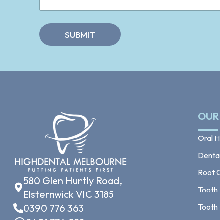
n
*
t
s
*
SUBMIT
OUR
Oral H
Dental 
Root 
580 Glen Huntly Road,
Tooth 
Elsternwick VIC 3185
0390 776 363
Tooth