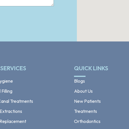
 SERVICES
QUICK LINKS
ygiene
Blogs
Filling
About Us
Canal Treatments
New Patients
Extractions
Treatments
 Replacement
Orthodontics