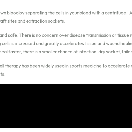
blood by separating the cells in your blood with a centrifuge. A l
ft sites and extraction sockets.
nd safe. There is no concern over disease transmission or tissue 
g cells is increased and greatly accelerates tissue and wound heali
eal faster, there is a smaller chance of infection, dry socket, faile
ll therapy has been widely used in sports medicine to accelerate at
ts.