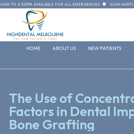
M TO 6:30PM AVAILABLE FOR ALL EMERGENCIES
GLEN HUNTLY R
HOME
ABOUT US
NEW PATIENTS
The Use of Concent
Factors in Dental Im
Bone Grafting