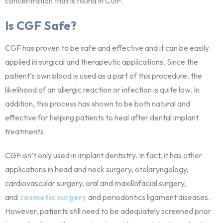
concentration that is found in CGF.
Is CGF Safe?
CGF has proven to be safe and effective and it can be easily
applied in surgical and therapeutic applications. Since the
patient’s own blood is used as a part of this procedure, the
likelihood of an allergic reaction or infection is quite low. In
addition, this process has shown to be both natural and
effective for helping patients to heal after dental implant
treatments.
CGF isn’t only used in implant dentistry. In fact, it has other
applications in head and neck surgery, otolaryngology,
cardiovascular surgery, oral and maxillofacial surgery,
and
cosmetic surgery
and periodontics ligament diseases.
However, patients still need to be adequately screened prior