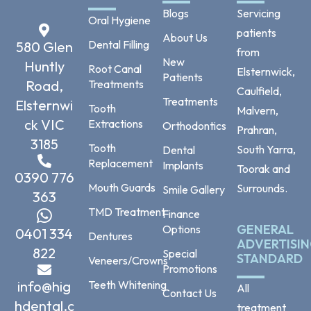
Blogs
Servicing
Oral Hygiene
patients
About Us
Dental Filling
580 Glen
from
New
Huntly
Root Canal
Elsternwick,
Patients
Road,
Treatments
Caulfield,
Treatments
Elsternwi
Tooth
Malvern,
ck VIC
Extractions
Orthodontics
Prahran,
3185
Tooth
South Yarra,
Dental
Replacement
Implants
Toorak and
0390 776
Mouth Guards
Surrounds.
Smile Gallery
363
TMD Treatment
Finance
GENERAL
Options
0401 334
Dentures
ADVERTISI
822
Special
STANDARD
Veneers/Crowns
Promotions
info@hig
Teeth Whitening
All
Contact Us
hdental.c
treatment