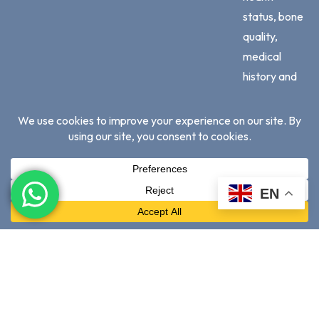
status, bone
quality,
medical
history and
adherence
to
professional
advice.
No
EN
treatment
outcome is
guaranteed
© 2026 High
Visit Our Dental
Privacy Policy
|
Terms