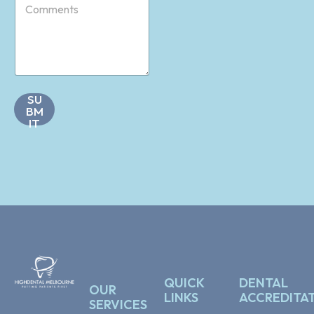
o
*
m
m
e
n
t
s
SU
*
BM
IT
QUICK
DENTAL
OUR
LINKS
ACCREDITA
SERVICES