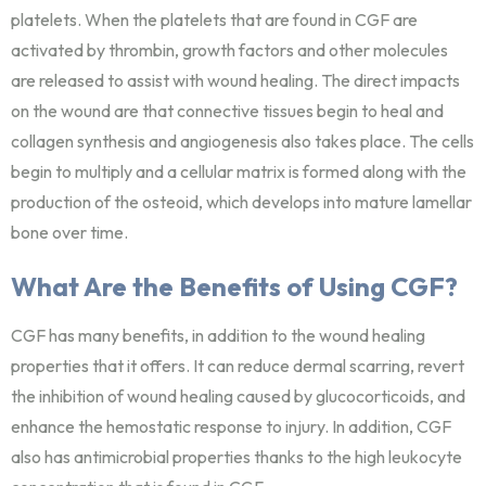
platelets. When the platelets that are found in CGF are
activated by thrombin, growth factors and other molecules
are released to assist with wound healing. The direct impacts
on the wound are that connective tissues begin to heal and
collagen synthesis and angiogenesis also takes place. The cells
begin to multiply and a cellular matrix is formed along with the
production of the osteoid, which develops into mature lamellar
bone over time.
What Are the Benefits of Using CGF?
CGF has many benefits, in addition to the wound healing
properties that it offers. It can reduce dermal scarring, revert
the inhibition of wound healing caused by glucocorticoids, and
enhance the hemostatic response to injury. In addition, CGF
also has antimicrobial properties thanks to the high leukocyte