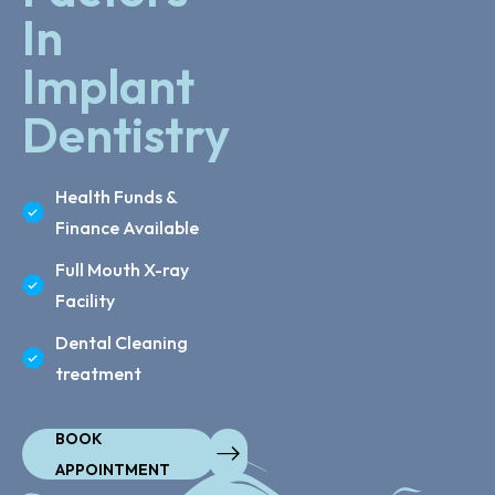
In
Implant
Dentistry
Health Funds &
Finance Available
Full Mouth X-ray
Facility
Dental Cleaning
treatment
BOOK
APPOINTMENT