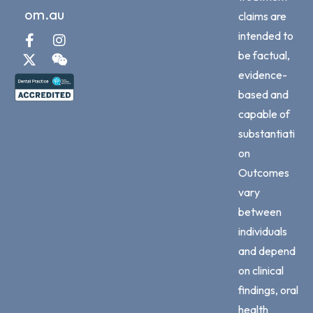
om.au
claims are
intended to
be factual,
evidence-
based and
capable of
substantiati
on
Outcomes
vary
between
individuals
and depend
on clinical
findings, oral
health