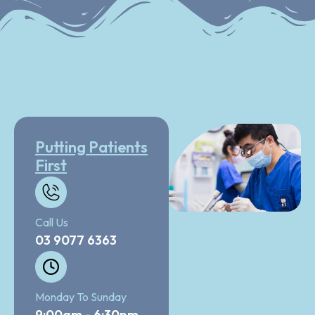
Putting Patients
First
Call Us
03 9077 6363
Monday To Sunday
9:00am - 6:30pm