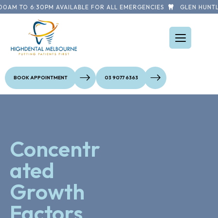
0AM TO 6:30PM AVAILABLE FOR ALL EMERGENCIES
GLEN HUNTLY
BOOK APPOINTMENT
03 9077 6363
Concentr
ated
Growth
Factors