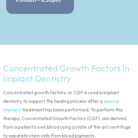
Concentrated Growth Factors In
Implant Dentistry
Concentrated growth factors, or CGF is used in implant
dentistry to support the healing process after a
dental
implant
treatment has been performed. To perform this
therapy, Concentrated Growth Factors (CGF), are derived
from a patient’s own blood using a state of the art centrifuge
to separate stem cells from blood pigments.