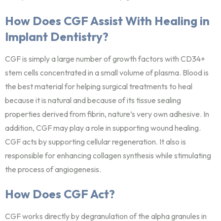
How Does CGF Assist With Healing in
Implant Dentistry?
CGF is simply a large number of growth factors with CD34+
stem cells concentrated in a small volume of plasma. Blood is
the best material for helping surgical treatments to heal
because it is natural and because of its tissue sealing
properties derived from fibrin, nature’s very own adhesive. In
addition, CGF may play a role in supporting wound healing.
CGF acts by supporting cellular regeneration. It also is
responsible for enhancing collagen synthesis while stimulating
the process of angiogenesis.
How Does CGF Act?
CGF works directly by degranulation of the alpha granules in