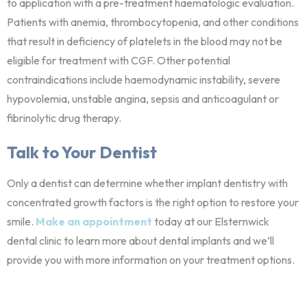
to application with a pre-treatment haematologic evaluation.
Patients with anemia, thrombocytopenia, and other conditions
that result in deficiency of platelets in the blood may not be
eligible for treatment with CGF. Other potential
contraindications include haemodynamic instability, severe
hypovolemia, unstable angina, sepsis and anticoagulant or
fibrinolytic drug therapy.
Talk to Your Dentist
Only a dentist can determine whether implant dentistry with
concentrated growth factors is the right option to restore your
smile.
Make an appointment
today at our Elsternwick
dental clinic to learn more about dental implants and we’ll
provide you with more information on your treatment options.